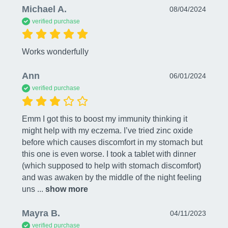
Michael A.
08/04/2024
verified purchase
Works wonderfully
Ann
06/01/2024
verified purchase
Emm I got this to boost my immunity thinking it 
might help with my eczema. I’ve tried zinc oxide 
before which causes discomfort in my stomach but 
this one is even worse. I took a tablet with dinner 
(which supposed to help with stomach discomfort) 
and was awaken by the middle of the night feeling 
uns
 ... 
show more
Mayra B.
04/11/2023
verified purchase