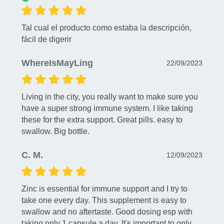
Tal cual el producto como estaba la descripción, 
fácil de digerir
WhereIsMayLing
22/09/2023
Living in the city, you really want to make sure you 
have a super strong immune system. I like taking 
these for the extra support. Great pills. easy to 
swallow. Big bottle.
C. M.
12/09/2023
Zinc is essential for immune support and I try to 
take one every day. This supplement is easy to 
swallow and no aftertaste. Good dosing esp with 
taking only 1 capsule a day. It's important to only 