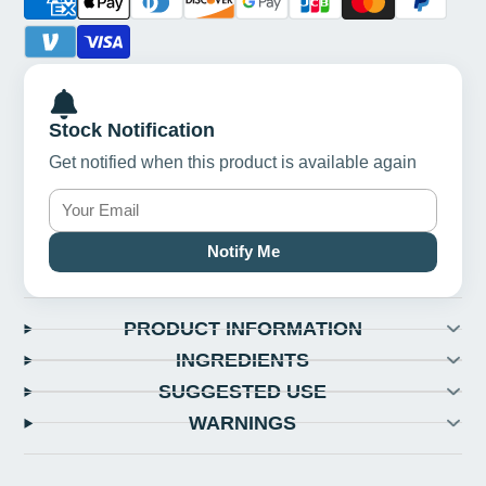
Stock Notification
Get notified when this product is available again
Notify Me
PRODUCT INFORMATION
INGREDIENTS
SUGGESTED USE
WARNINGS