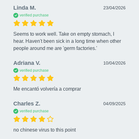
Linda M.
23/04/2026
verified purchase
Seems to work well. Take on empty stomach, I 
hear. Haven't been sick in a long time when other 
people around me are 'germ factories.'
Adriana V.
10/04/2026
verified purchase
Me encantó volvería a comprar
Charles Z.
04/09/2025
verified purchase
no chinese virus to this point