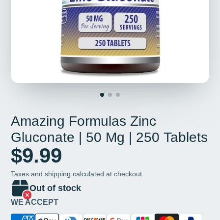
Amazing Formulas Zinc
Gluconate | 50 Mg | 250 Tablets
$9.99
Taxes and shipping calculated at checkout
Out of stock
WE ACCEPT