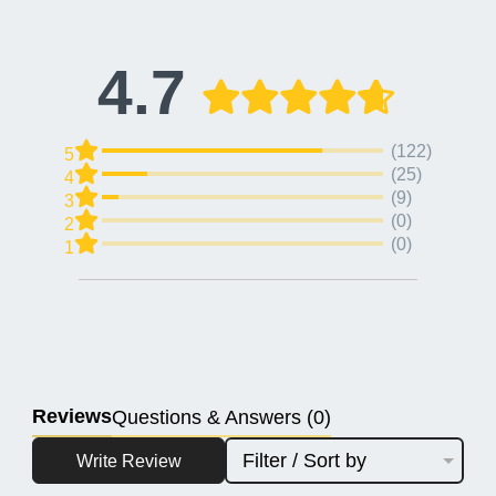
4.7
(122)
5
(25)
4
(9)
3
(0)
2
(0)
1
Reviews
Questions & Answers (0)
Filter / Sort by
Write Review