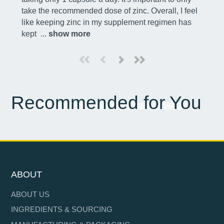
take the recommended dose of zinc. Overall, I feel 
like keeping zinc in my supplement regimen has 
kept 
 ... 
show more
Recommended for You
ABOUT
ABOUT US
INGREDIENTS & SOURCING