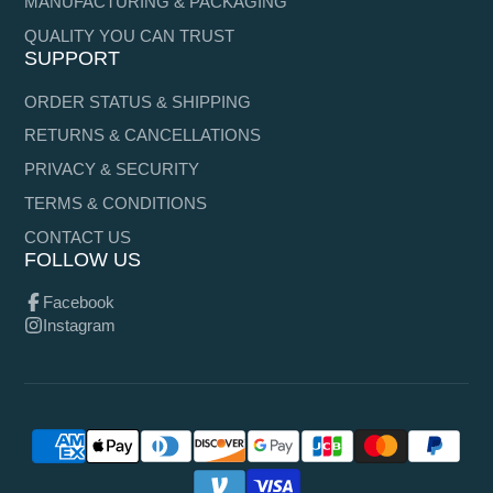
MANUFACTURING & PACKAGING
QUALITY YOU CAN TRUST
SUPPORT
ORDER STATUS & SHIPPING
RETURNS & CANCELLATIONS
PRIVACY & SECURITY
TERMS & CONDITIONS
CONTACT US
FOLLOW US
Facebook
Instagram