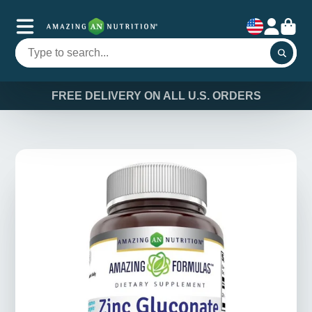
FREE DELIVERY ON ALL U.S. ORDERS